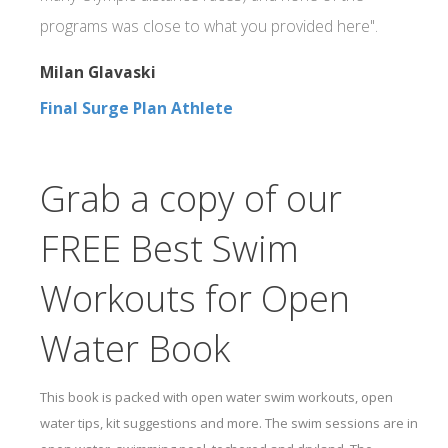
programs was close to what you provided here".
Milan Glavaski
Final Surge Plan Athlete
Grab a copy of our
FREE Best Swim
Workouts for Open
Water Book
This book is packed with open water swim workouts, open
water tips, kit suggestions and more. The swim sessions are in