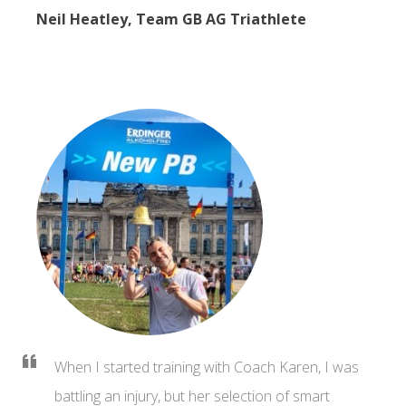
Neil Heatley, Team GB AG Triathlete
When I started training with Coach Karen, I was
battling an injury, but her selection of smart