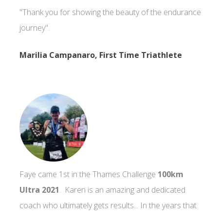
"Thank you for showing the beauty of the endurance
journey".
Marilia Campanaro, First Time Triathlete
Faye came 1st in the Thames Challenge
100km
Ultra 2021
. Karen is an amazing and dedicated
coach who ultimately gets results... In the years that