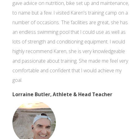
gave advice on nutrition, bike set up and maintenance,
to name but a few. I visited Karen's training camp on a
number of occasions. The facilities are great, she has
an endless swimming pool that I could use as well as
lots of strength and conditioning equipment. I would
highly recommend Karen, she is very knowledgeable
and passionate about training. She made me feel very
comfortable and confident that I would achieve my
goal.
Lorraine Butler, Athlete & Head Teacher