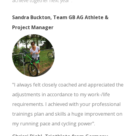
achieve together next year".
Sandra Buckton, Team GB AG Athlete &
Project Manager
"I always felt closely coached and appreciated the
adjustments in accordance to my work-/life
requirements. I achieved with your professional
trainings plan and skills a huge improvement on
my running pace and cycling power".