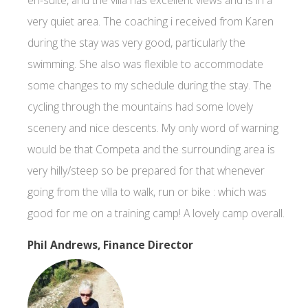
very quiet area. The coaching i received from Karen
during the stay was very good, particularly the
swimming. She also was flexible to accommodate
some changes to my schedule during the stay. The
cycling through the mountains had some lovely
scenery and nice descents. My only word of warning
would be that Competa and the surrounding area is
very hilly/steep so be prepared for that whenever
going from the villa to walk, run or bike : which was
good for me on a training camp! A lovely camp overall.
Phil Andrews, Finance Director