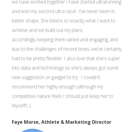
we have worked together I have started ultrarunning
and won my second ultra race! I've never been in
better shape. She listens to exactly what I want to
achieve and we build out my plans
accordingly, keeping them varied and engaging, and
due to the challenges of recent times, we've certainly
had to be pretty flexible! I also love that she's super
into data and technology so she's always got some
new suggestion or gadget to try. I couldn't
recommend her highly enough (although my
competitive nature feels I should just keep her to
myself!) ;)
Faye Morse, Athlete & Marketing Director