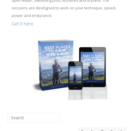
open water, swimming pool, techered and dryland. The
sessions are desihgned to work on your technique, speed,
power and endurance.
Get it
here.