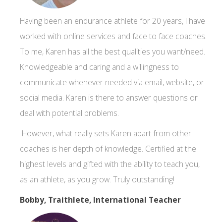
Having been an endurance athlete for 20 years, I have
worked with online services and face to face coaches.
To me, Karen has all the best qualities you want/need.
Knowledgeable and caring and a willingness to
communicate whenever needed via email, website, or
social media. Karen is there to answer questions or
deal with potential problems.
However, what really sets Karen apart from other
coaches is her depth of knowledge. Certified at the
highest levels and gifted with the ability to teach you,
as an athlete, as you grow. Truly outstanding!
Bobby, Traithlete, International Teacher