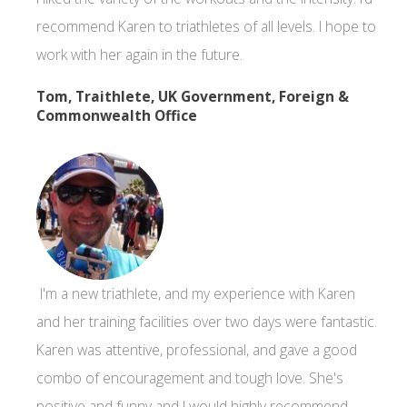
recommend Karen to triathletes of all levels. I hope to
work with her again in the future.
Tom, Traithlete, UK Government, Foreign &
Commonwealth Office
I'm a new triathlete, and my experience with Karen
and her training facilities over two days were fantastic.
Karen was attentive, professional, and gave a good
combo of encouragement and tough love. She's
positive and funny and I would highly recommend