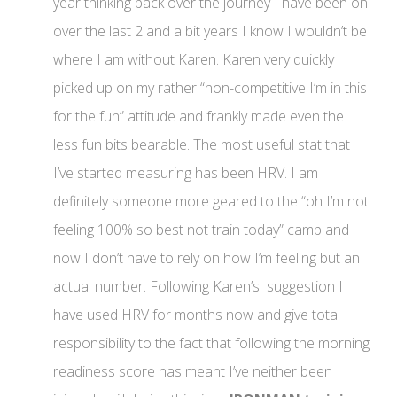
year thinking back over the journey I have been on
over the last 2 and a bit years I know I wouldn’t be
where I am without Karen. Karen very quickly
picked up on my rather “non-competitive I’m in this
for the fun” attitude and frankly made even the
less fun bits bearable. The most useful stat that
I’ve started measuring has been HRV. I am
definitely someone more geared to the “oh I’m not
feeling 100% so best not train today” camp and
now I don’t have to rely on how I’m feeling but an
actual number. Following Karen’s suggestion I
have used HRV for months now and give total
responsibility to the fact that following the morning
readiness score has meant I’ve neither been