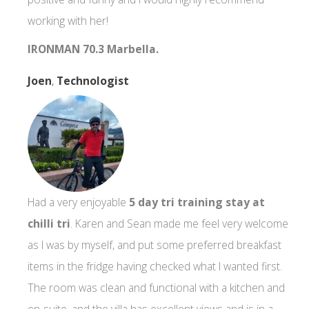
working with her!
IRONMAN 70.3 Marbella.
Joen
,
Technologist
Had a very enjoyable
5 day tri training stay at
chilli tri
. Karen and Sean made me feel very welcome
as I was by myself, and put some preferred breakfast
items in the fridge having checked what I wanted first.
The room was clean and functional with a kitchen and
en-suite, and the villa has excellent views and is in a