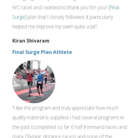
WC race) and I wanted to thank you for your
[Final
Surge]
plan that I closely followed. It particularly
helped me improve my swim quite a bit".
Kiran Shivaram
Final Surge Plan Athlete
"I like the program and truly appreciate how much
quality material is supplied, I had several programs in
the past (completed so far 6 half Ironmand races and
many Olympic distance races) and none of the