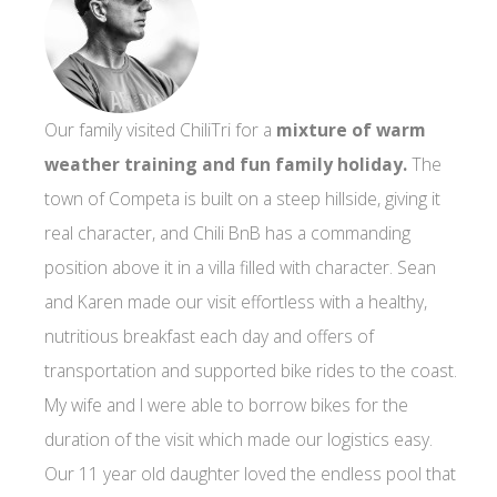
Our family visited ChiliTri for a
mixture of warm
weather training and fun family holiday.
The
town of Competa is built on a steep hillside, giving it
real character, and Chili BnB has a commanding
position above it in a villa filled with character. Sean
and Karen made our visit effortless with a healthy,
nutritious breakfast each day and offers of
transportation and supported bike rides to the coast.
My wife and I were able to borrow bikes for the
duration of the visit which made our logistics easy.
Our 11 year old daughter loved the endless pool that