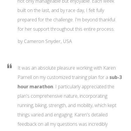
not only manageable but enjoyable. Each week
built on the last, and by race day, I felt fully
prepared for the challenge. I'm beyond thankful
for her support throughout this entire process.
by Cameron Snyder, USA
It was an absolute pleasure working with Karen
Parnell on my customized training plan for a
sub-3
hour marathon
. I particularly appreciated the
plan's comprehensive nature, incorporating
running, biking, strength, and mobility, which kept
things varied and engaging. Karen's detailed
feedback on all my questions was incredibly