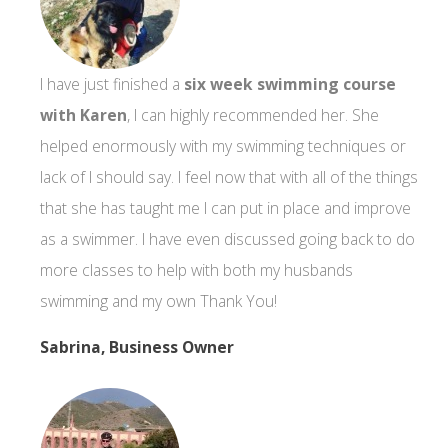
I have just finished a
six week swimming course
with Karen
, I can highly recommended her. She
helped enormously with my swimming techniques or
lack of I should say. I feel now that with all of the things
that she has taught me I can put in place and improve
as a swimmer. I have even discussed going back to do
more classes to help with both my husbands
swimming and my own Thank You!
Sabrina, Business Owner