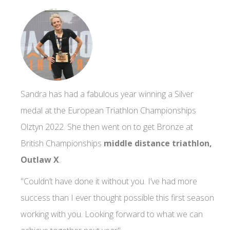
Sandra has had a fabulous year winning a Silver
medal at the European Triathlon Championships
Olztyn 2022. She then went on to get Bronze at
British Championships
middle distance triathlon,
Outlaw X
.
"Couldn’t have done it without you. I’ve had more
success than I ever thought possible this first season
working with you. Looking forward to what we can