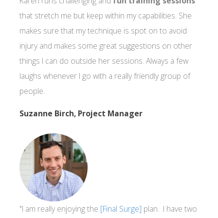
Karen runs challenging and
fun training sessions
that stretch me but keep within my capabilities. She
makes sure that my technique is spot on to avoid
injury and makes some great suggestions on other
things I can do outside her sessions. Always a few
laughs whenever I go with a really friendly group of
people.
Suzanne Birch, Project Manager
"I am really enjoying the
[Final Surge]
plan. I have two