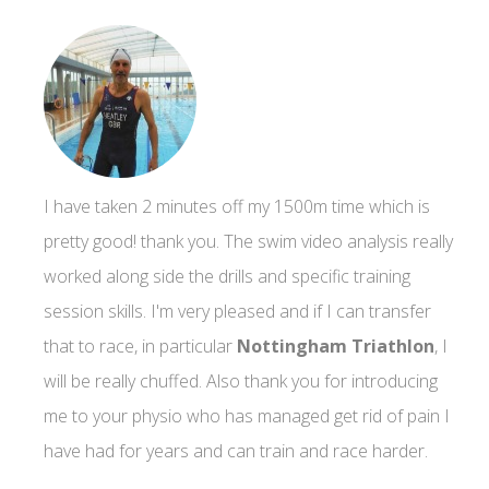
I have taken 2 minutes off my 1500m time which is
pretty good! thank you. The swim video analysis really
worked along side the drills and specific training
session skills. I'm very pleased and if I can transfer
that to race, in particular
Nottingham Triathlon
, I
will be really chuffed. Also thank you for introducing
me to your physio who has managed get rid of pain I
have had for years and can train and race harder.