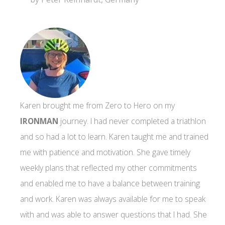
Karen brought me from Zero to Hero on my
IRONMAN
journey. I had never completed a triathlon
and so had a lot to learn. Karen taught me and trained
me with patience and motivation. She gave timely
weekly plans that reflected my other commitments
and enabled me to have a balance between training
and work. Karen was always available for me to speak
with and was able to answer questions that I had. She