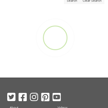
Search
Clear Search
About
Videos