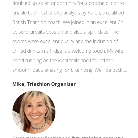
doubled up as an opportunity for a cooling dip or to
enable technical stroke analysis by Karen, a qualified
British Triathlon coach. We joined in an excellent Chili
Leisure circuits session and also a spin class. The
rooms were excellent quality and the inclusion of
chilled drinks in a fridge is a welcome touch. My wife
loved running on the local trails and I found the
smooth roads amazing for bike riding. We'll be back.....
Mike, Triathlon Organiser