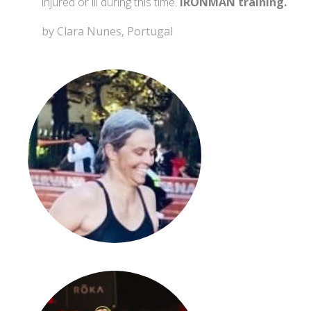
injured or ill during this time.
IRONMAN training.
by Clara Nunes, Portugal