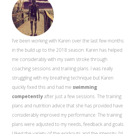
I’ve been working with Karen over the last few months
in the build up to the 2018 season. Karen has helped
me considerably with my swim stroke through
coaching sessions and training plans. I was really
struggling with my breathing technique but Karen
quickly fixed this and had me
swimming
competently
after just a few sessions. The training
plans and nutrition advice that she has provided have
considerably improved my performance. The training
plans were adjusted to my needs, feedback and goals.
I liked the variety of the workouts and the intensity. I’d