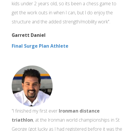
kids under 2 years old, so its been a chess game to
get the work outs in when I can, but I do enjoy the
structure and the added strength/mobility work".
Garrett Daniel
Final Surge Plan Athlete
"I finished my first ever
Ironman distance
triathlon
, at the Ironman world championships in St
George (got lucky as I had registered before it was the