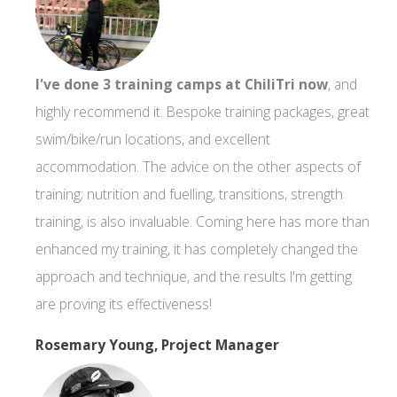
I've done 3 training camps at ChiliTri now
, and
highly recommend it. Bespoke training packages, great
swim/bike/run locations, and excellent
accommodation. The advice on the other aspects of
training; nutrition and fuelling, transitions, strength
training, is also invaluable. Coming here has more than
enhanced my training, it has completely changed the
approach and technique, and the results I'm getting
are proving its effectiveness!
Rosemary Young, Project Manager