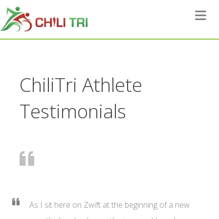
Toggle 
ChiliTri Athlete
Testimonials
As I sit here on Zwift at the beginning of a new