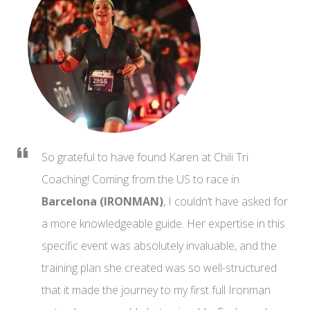
So grateful to have found Karen at Chili Tri
Coaching! Coming from the US to race in
Barcelona (IRONMAN)
, I couldn’t have asked for
a more knowledgeable guide. Her expertise in this
specific event was absolutely invaluable, and the
training plan she created was so well-structured
that it made the journey to my first full Ironman