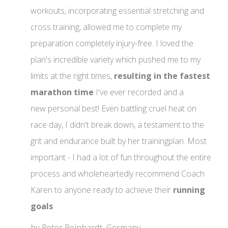
workouts, incorporating essential stretching and
cross training, allowed me to complete my
preparation completely injury-free. I loved the
plan's incredible variety which pushed me to my
limits at the right times,
resulting in the fastest
marathon time
I've ever recorded and a
new personal best! Even battling cruel heat on
race day, I didn't break down, a testament to the
grit and endurance built by her trainingplan. Most
important - I had a lot of fun throughout the entire
process and wholeheartedly recommend Coach
Karen to anyone ready to achieve their
running
goals
.
by Peter Reinhardt, Germany