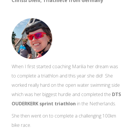
Chrissi Diehl, Triathlete from Germany
When I first started coaching Marilia her dream was
to complete a triathlon and this year she did! She
worked really hard on the open water swimming side
which was her biggest hurdle and completed the
DTS
OUDERKERK sprint triathlon
in the Netherlands.
She then went on to complete a challenging 100km
bike race.