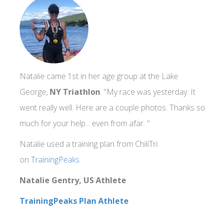
Natalie came 1st in her age group at the Lake
George,
NY Triathlon
. "My race was yesterday. It
went really well. Here are a couple photos. Thanks so
much for your help... even from afar. "
Natalie used a training plan from ChiliTri
on
TrainingPeaks
Natalie Gentry, US Athlete
TrainingPeaks Plan Athlete