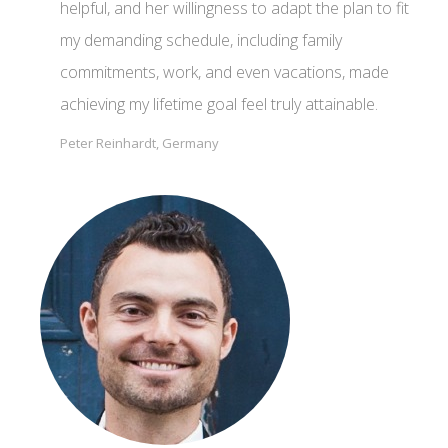
helpful, and her willingness to adapt the plan to fit
my demanding schedule, including family
commitments, work, and even vacations, made
achieving my lifetime goal feel truly attainable.
Peter Reinhardt, Germany