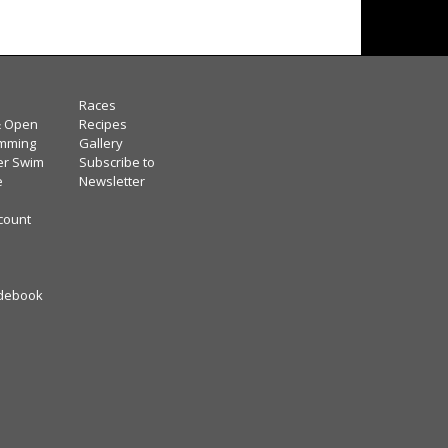
Races
& Open
Recipes
mming
Gallery
er Swim
Subscribe to
e
Newsletter
scount
debook