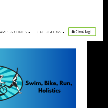
Client login
AMPS & CLINICS
CALCULATORS