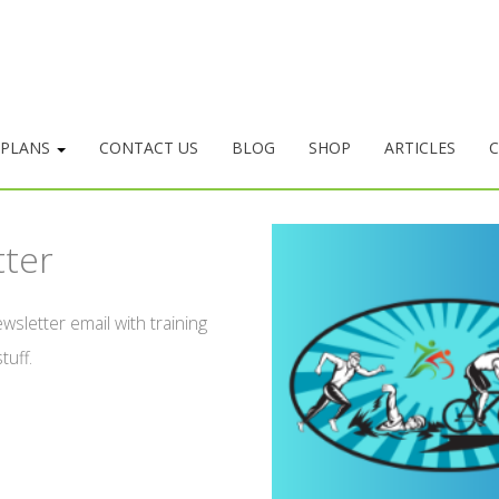
 PLANS
CONTACT US
BLOG
SHOP
ARTICLES
C
tter
wsletter email with training
tuff.