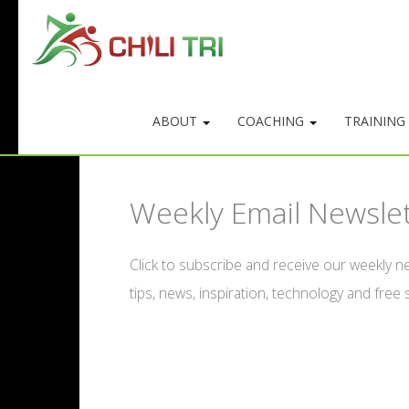
ABOUT
COACHING
TRAINING
Weekly Email Newsle
Click to subscribe and receive our weekly ne
tips, news, inspiration, technology and free s