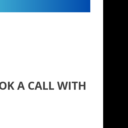
OK A CALL WITH