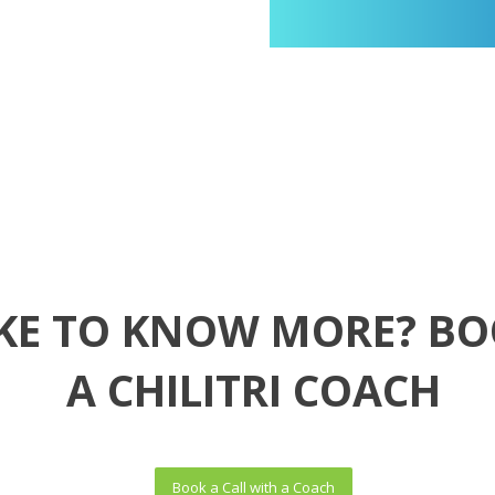
KE TO KNOW MORE? BO
A CHILITRI COACH
Book a Call with a Coach