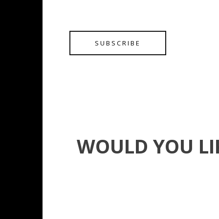
SUBSCRIBE
WOULD YOU LI