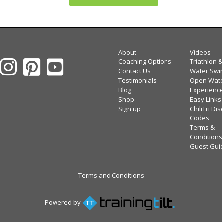
About
Videos
Coaching Options
Triathlon 
Contact Us
Water Swi
Testimonials
Open Wat
Blog
Experienc
Shop
Easy Links
Sign up
ChiliTri Di
Codes
Terms &
Conditions
Guest Gui
Terms and Conditions
Powered by