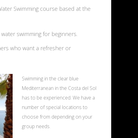
 Water Swimming course based at the
n water swimming for beginners.
mers who want a refresher or
Swimming in the clear blue
Mediterranean in the Costa del Sol
has to be experienced. We have a
number of special locations to
choose from depending on your
group needs.