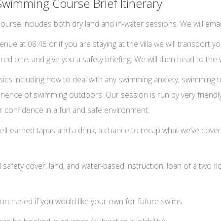
Swimming Course Brief Itinerary
urse includes both dry land and in-water sessions. We will emai
ue at 08:45 or if you are staying at the villa we will transport yo
 hired one, and give you a safety briefing. We will then head to th
 basics including how to deal with any swimming anxiety, swimmin
erience of swimming outdoors. Our session is run by very friendl
r confidence in a fun and safe environment.
ell-earned tapas and a drink, a chance to recap what we’ve cover
ll safety cover, land, and water-based instruction, loan of a two fl
urchased if you would like your own for future swims.