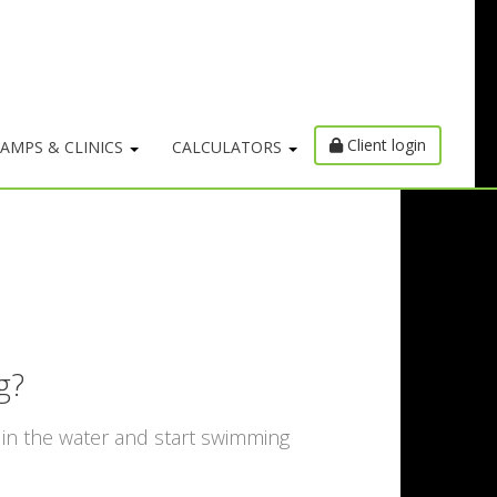
Client login
AMPS & CLINICS
CALCULATORS
g?
 in the water and start swimming