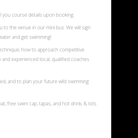
l you course details upon booking.
u to the venue in our mini bus. We will sign
e water and get swimming!
g technique, how to approach competitive
y and experienced local, qualified coaches
ed, and to plan your future wild swimming
oat, free swim cap, tapas, and hot drink, & lots