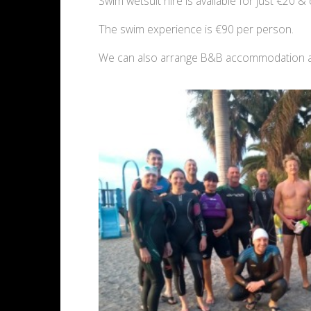
Swim wetsuit hire is available for just €20 & 
The swim experience is €90 per person.
We can also arrange B&B accommodation at o