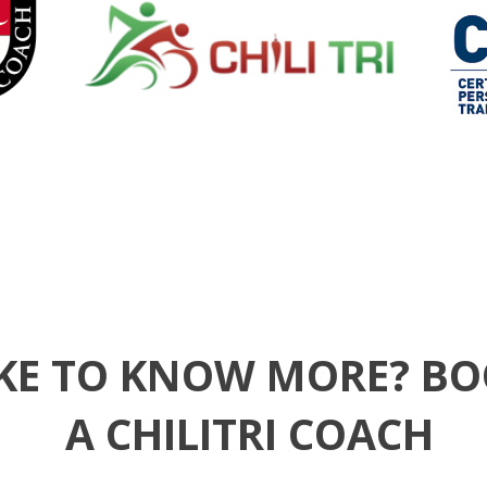
KE TO KNOW MORE? BO
A CHILITRI COACH