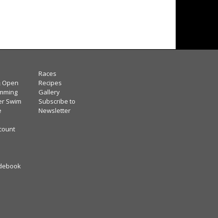
Races
& Open
Recipes
mming
Gallery
er Swim
Subscribe to
e
Newsletter
scount
debook