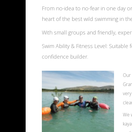
From no-idea to no-fear in one day 
heart of the best wild swimming in th
With small groups and friendly, expe
Swim Ability & Fitness Level: Suitabl
confidence builder.
Our 
Gran
very
clea
We w
kaya