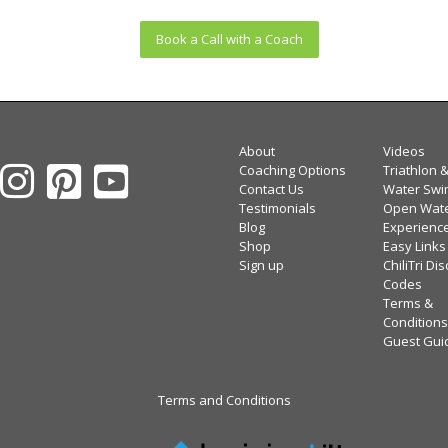
Book a Call with a Coach
About
Videos
Coaching Options
Triathlon 
Contact Us
Water Swi
Testimonials
Open Wat
Blog
Experienc
Shop
Easy Links
Sign up
ChiliTri Di
Codes
Terms &
Conditions
Guest Gui
Terms and Conditions