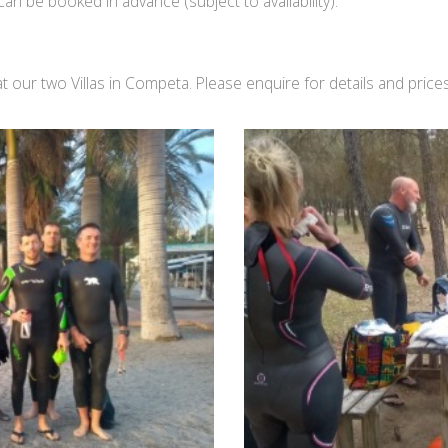
can be booked in advance (subject to availability).
ur two Villas in Competa. Please enquire for details and prices