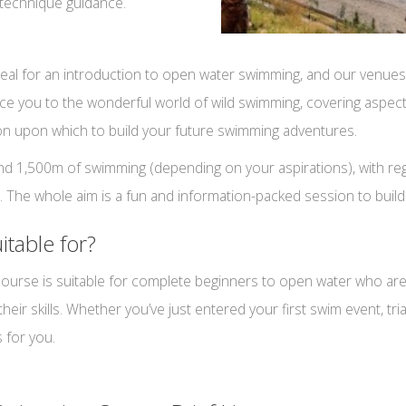
technique guidance.
eal for an introduction to open water swimming, and our venues
troduce you to the wonderful world of wild swimming, covering aspe
ion upon which to build your future swimming adventures.
 1,500m of swimming (depending on your aspirations), with regul
e. The whole aim is a fun and information-packed session to build
itable for?
rse is suitable for complete beginners to open water who are m
r skills. Whether you’ve just entered your first swim event, tria
 for you.