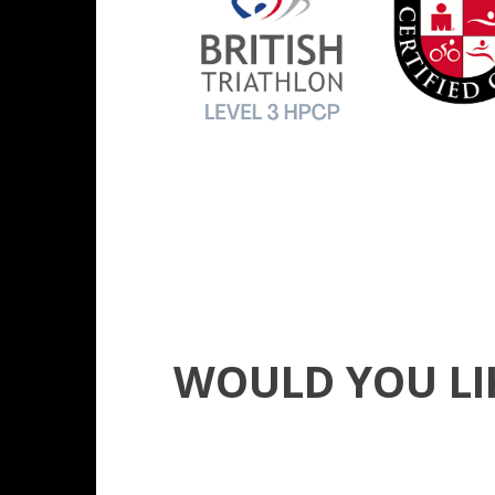
WOULD YOU LI