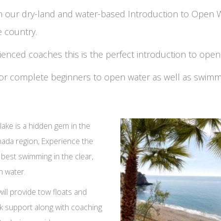
on our dry-land and water-based Introduction to Open
e country.
rienced coaches this is the perfect introduction to ope
e for complete beginners to open water as well as swim
lake is a hidden gem in the
ada region, Experience the
 best swimming in the clear,
n water.
ill provide tow floats and
k support along with coaching