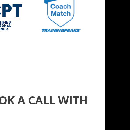
OK A CALL WITH