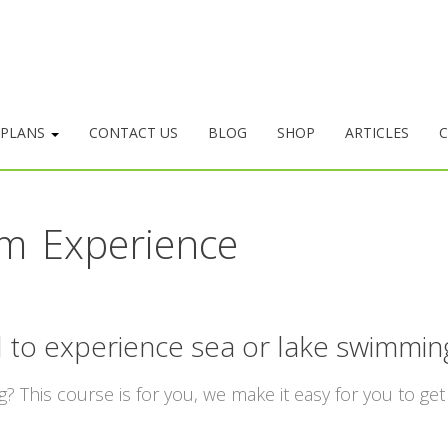
 PLANS
CONTACT US
BLOG
SHOP
ARTICLES
C
m Experience
 to experience sea or lake swimmin
 This course is for you, we make it easy for you to get