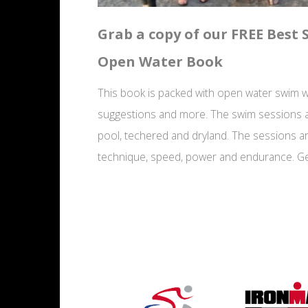
Grab a copy of our FREE Best
Open Water Book
This book is packed with open water swim wo
suggestions and more. The swim sessions a
pool, techered and dryland. The sessions a
technique, speed, power and endurance. Ge