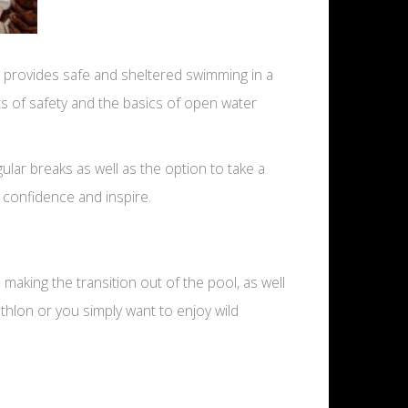
 provides safe and sheltered swimming in a
cts of safety and the basics of open water
ar breaks as well as the option to take a
 confidence and inspire.
aking the transition out of the pool, as well
thlon or you simply want to enjoy wild