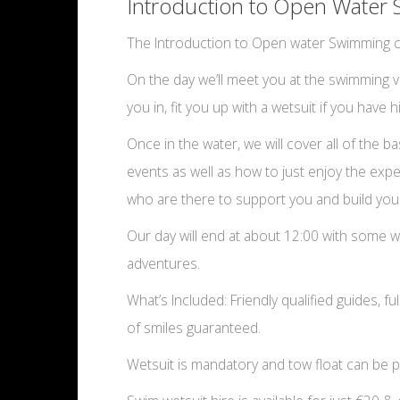
Introduction to Open Water 
The Introduction to Open water Swimming co
On the day we’ll meet you at the swimming ven
you in, fit you up with a wetsuit if you have
Once in the water, we will cover all of the
events as well as how to just enjoy the exp
who are there to support you and build you
Our day will end at about 12:00 with some w
adventures.
What’s Included: Friendly qualified guides, fu
of smiles guaranteed.
Wetsuit is mandatory and tow float can be p