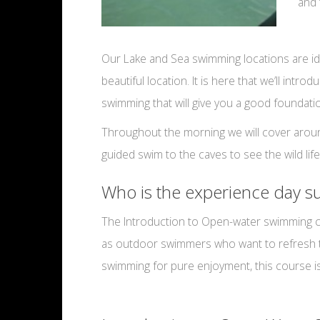
and 
Our Lake and Sea swimming locations are id
beautiful location. It is here that we’ll in
swimming that will give you a good foundat
Throughout the morning we will cover around
guided swim to the caves to see the wild lif
Who is the experience day su
The Introduction to Open-water swimming cou
as outdoor swimmers who want to refresh thei
swimming for pure enjoyment, this course is