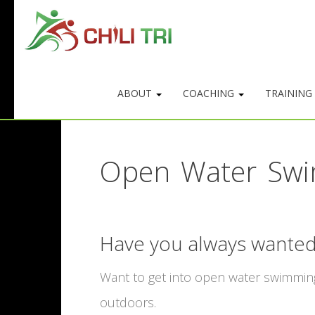
ABOUT
COACHING
TRAINING
Open Water Swi
Have you always wanted
Want to get into open water swimming?
outdoors.