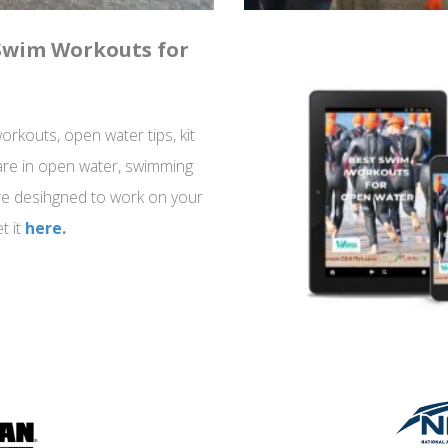
 Swim Workouts for
rkouts, open water tips, kit
re in open water, swimming
re desihgned to work on your
t it
here.